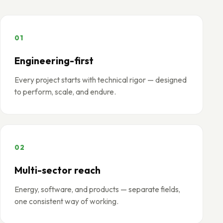
01
Engineering-first
Every project starts with technical rigor — designed
to perform, scale, and endure.
02
Multi-sector reach
Energy, software, and products — separate fields,
one consistent way of working.