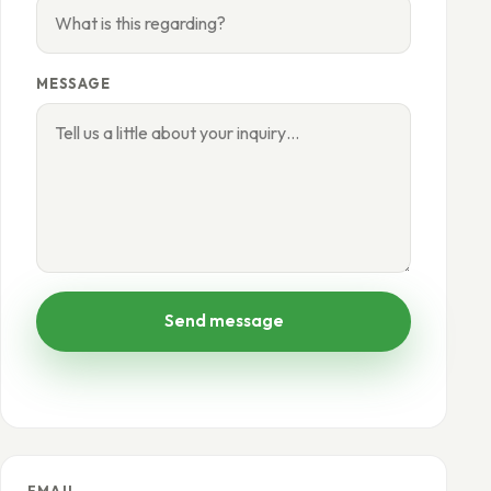
MESSAGE
Send message
EMAIL