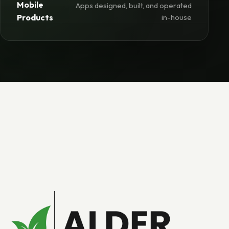
Mobile
Apps designed, built, and operated
Products
in-house