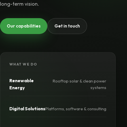
long-term vision.
Our capabilities
Get in touch
WHAT WE DO
Renewable
Rooftop solar & clean power
Energy
systems
Digital Solutions
Platforms, software & consulting