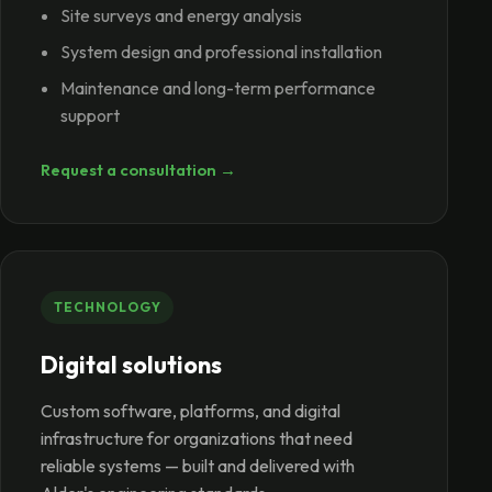
Site surveys and energy analysis
System design and professional installation
Maintenance and long-term performance
support
Request a consultation →
TECHNOLOGY
Digital solutions
Custom software, platforms, and digital
infrastructure for organizations that need
reliable systems — built and delivered with