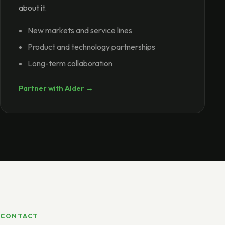
about it.
New markets and service lines
Product and technology partnerships
Long-term collaboration
Partner with Alder →
CONTACT