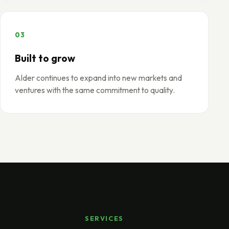
03
Built to grow
Alder continues to expand into new markets and
ventures with the same commitment to quality.
SERVICES