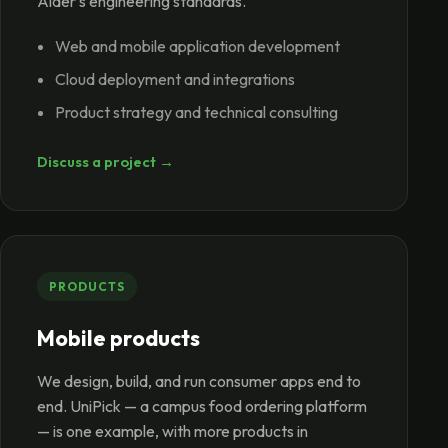
Alder's engineering standards.
Web and mobile application development
Cloud deployment and integrations
Product strategy and technical consulting
Discuss a project →
PRODUCTS
Mobile products
We design, build, and run consumer apps end to
end. UniPick — a campus food ordering platform
— is one example, with more products in