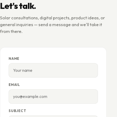
Let's talk.
Solar consultations, digital projects, product ideas, or
general inquiries — send a message and we'll take it
from there.
NAME
EMAIL
SUBJECT