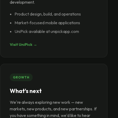
development.
Product design, build, and operations
Market-focused mobile applications
UniPick available at unipickapp.com
Visit UniPick →
GROWTH
What's next
We're always exploring new work — new
markets, new products, and new partnerships. If
you have something in mind, we'd like to hear