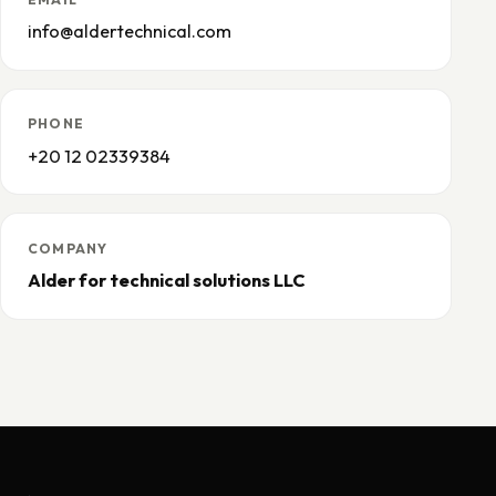
info@aldertechnical.com
PHONE
+20 12 02339384
COMPANY
Alder for technical solutions LLC