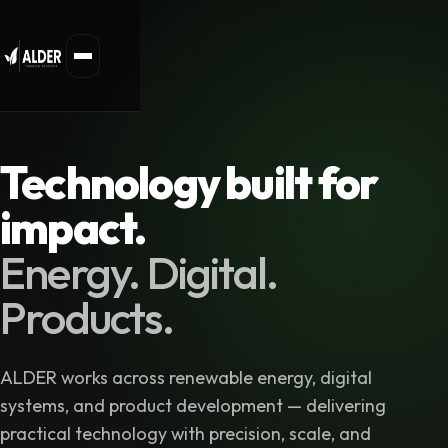
Technology built for
impact.
Energy. Digital.
Products.
ALDER works across renewable energy, digital
systems, and product development — delivering
practical technology with precision, scale, and