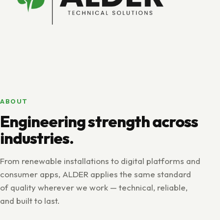
ABOUT
Engineering strength across
industries.
From renewable installations to digital platforms and
consumer apps, ALDER applies the same standard
of quality wherever we work — technical, reliable,
and built to last.