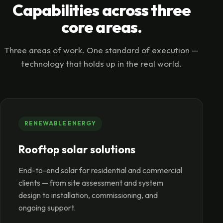
Capabilities across three
core areas.
Three areas of work. One standard of execution —
technology that holds up in the real world.
RENEWABLE ENERGY
Rooftop solar solutions
End-to-end solar for residential and commercial
clients — from site assessment and system
design to installation, commissioning, and
ongoing support.